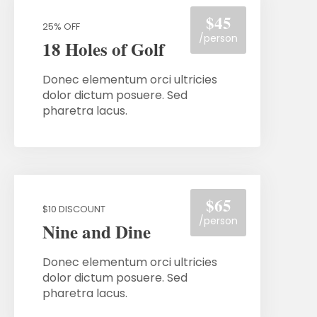
$45
25% OFF
/person
18 Holes of Golf
Donec elementum orci ultricies
dolor dictum posuere. Sed
pharetra lacus.
$65
$10 DISCOUNT
/person
Nine and Dine
Donec elementum orci ultricies
dolor dictum posuere. Sed
pharetra lacus.