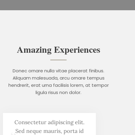
Amazing Experiences
Donec ornare nulla vitae placerat finibus.
Aliquam malesuada, arcu ornare tempus
hendrerit, erat urna facilisis lorem, at tempor
ligula risus non dolor.
Consectetur adipiscing elit.
Sed neque mauris, porta id