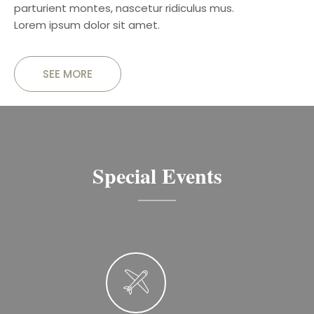
parturient montes, nascetur ridiculus mus.
Lorem ipsum dolor sit amet.
SEE MORE
Special Events