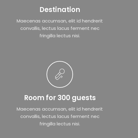
Destination
Maecenas accumsan, elit id hendrerit
convallis, lectus lacus ferment nec
fringilla lectus nisi.
Room for 300 guests
Maecenas accumsan, elit id hendrerit
convallis, lectus lacus ferment nec
fringilla lectus nisi.