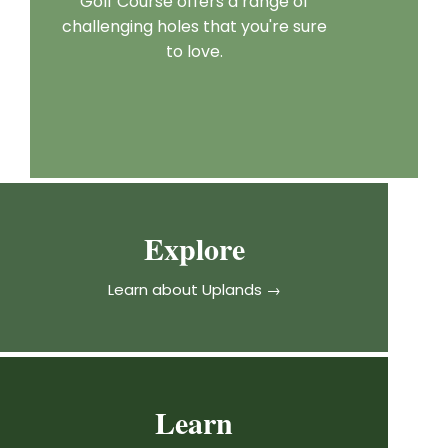
Golf Course offers a range of
challenging holes that you're sure
to love.
Explore
Learn about Uplands →
Learn