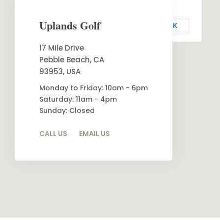
This page can't load Google Maps correctly.
Uplands Golf
OK
Do you own this website?
17 Mile Drive
Pebble Beach, CA
93953, USA
Monday to Friday: 10am - 6pm
Saturday: 11am - 4pm
Sunday: Closed
CALL US
EMAIL US