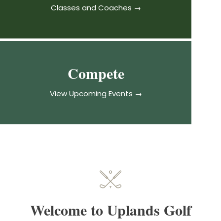
Classes and Coaches →
Compete
View Upcoming Events →
Welcome to Uplands Golf