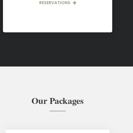
RESERVATIONS
Our Packages