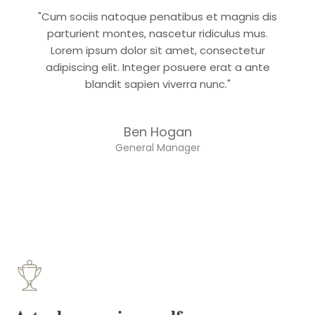
"Cum sociis natoque penatibus et magnis dis
parturient montes, nascetur ridiculus mus.
Lorem ipsum dolor sit amet, consectetur
adipiscing elit. Integer posuere erat a ante
blandit sapien viverra nunc."
Ben Hogan
General Manager