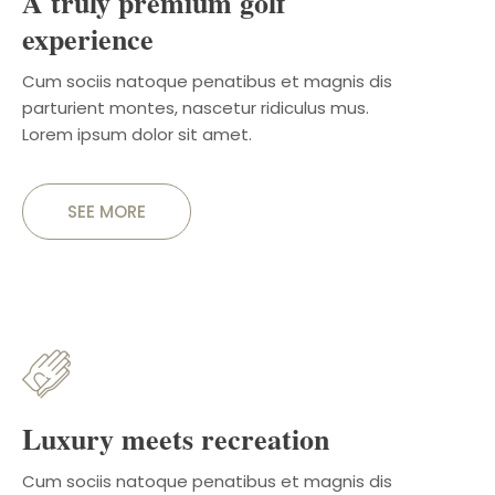
A truly premium golf
experience
Cum sociis natoque penatibus et magnis dis
parturient montes, nascetur ridiculus mus.
Lorem ipsum dolor sit amet.
SEE MORE
Luxury meets recreation
Cum sociis natoque penatibus et magnis dis