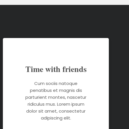
Time with friends
Cum sociis natoque
penatibus et magnis dis
parturient montes, nascetur
ridiculus mus. Lorem ipsum
dolor sit amet, consectetur
adipiscing elit.