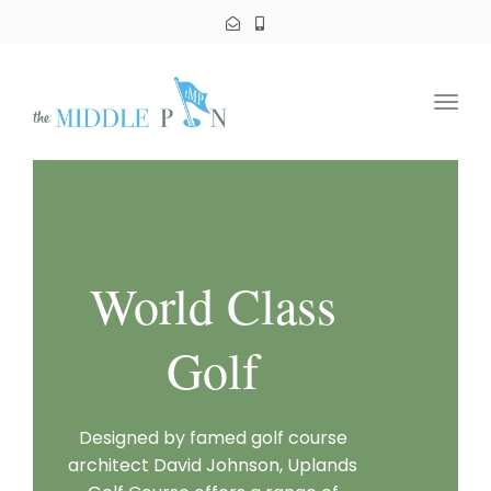
Toggl
navig
World Class
Golf
Designed by famed golf course
architect David Johnson, Uplands