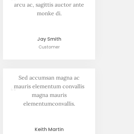
“
arcu ac, sagittis auctor ante
monke di.
Jay Smith
Customer
Sed accumsan magna ac
“
mauris elementum convallis
magna mauris
elementumconvallis.
Keith Martin