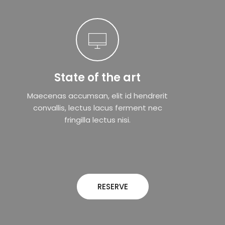
State of the art
Maecenas accumsan, elit id hendrerit
convallis, lectus lacus ferment nec
fringilla lectus nisi.
RESERVE