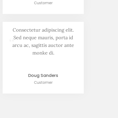
Customer
Consectetur adipiscing elit.
“
Sed neque mauris, porta id
arcu ac, sagittis auctor ante
monke di.
Doug Sanders
Customer