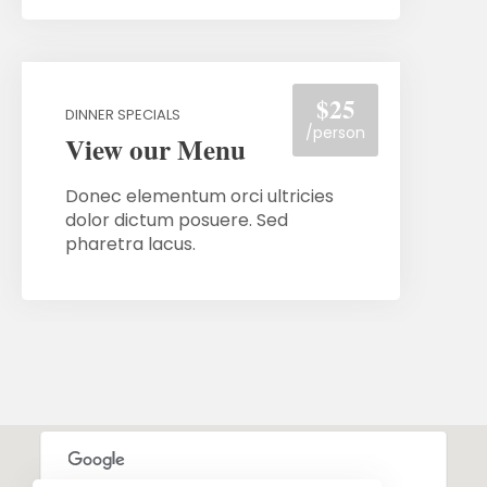
$25
DINNER SPECIALS
/person
View our Menu
Donec elementum orci ultricies
dolor dictum posuere. Sed
pharetra lacus.