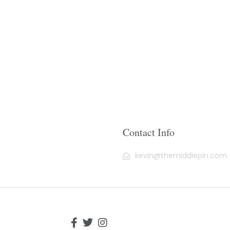
Contact Info
kevin@themiddlepin.com