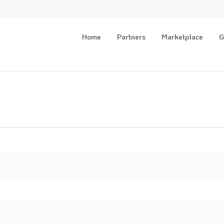
Home
Partners
Marketplace
G