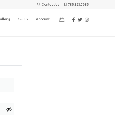
Contact Us
785.323.7985
allery
SFTS
Account