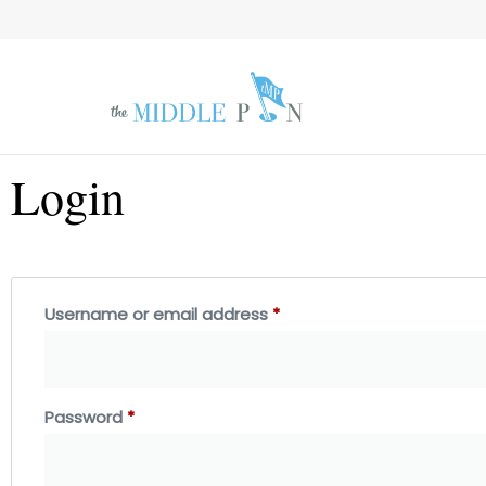
Login
Username or email address
*
Password
*