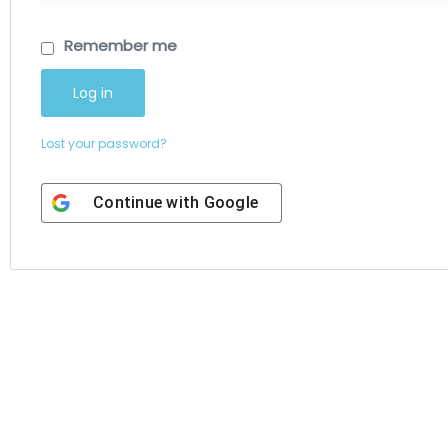
Remember me
Log in
Lost your password?
Continue with
Google