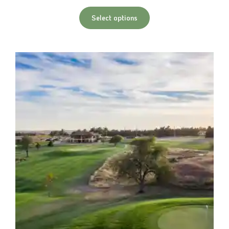
Select options