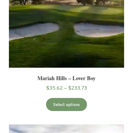
Mariah Hills – Lover Boy
$
35.62
–
$
233.73
Select options