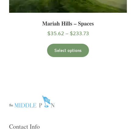
Mariah Hills – Spaces
$
35.62
–
$
233.73
Select options
Contact Info