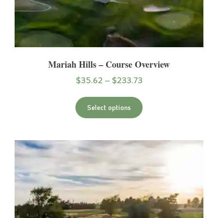
Mariah Hills – Course Overview
$
35.62
–
$
233.73
Select options