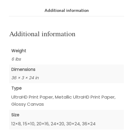
Additional information
Additional information
Weight
6 lbs
Dimensions
36 × 3 × 24 in
Type
UltraHD Print Paper, Metallic UltraHD Print Paper,
Glossy Canvas
Size
12×8, 15×10, 20×16, 24×20, 30×24, 36×24