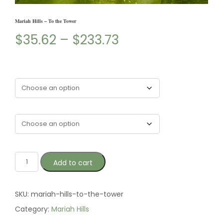
Mariah Hills – To the Tower
$
35.62
–
$
233.73
Type
Size
Add to cart
SKU:
mariah-hills-to-the-tower
Category:
Mariah Hills