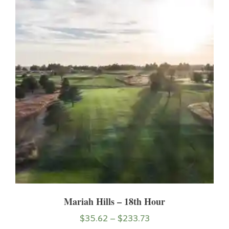
Mariah Hills – 18th Hour
$
35.62
–
$
233.73