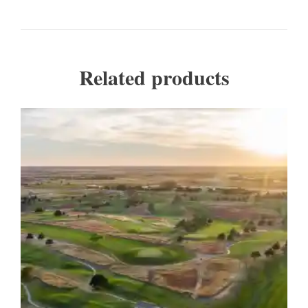
Related products