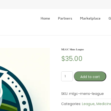
Home
Partners
Marketplace
G
MLGC Mens League
$
35.00
Add to cart
SKU:
mlgc-mens-league
Categories:
League
,
Medicin