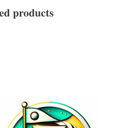
ed products