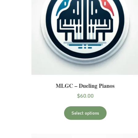
MLGC – Dueling Pianos
$
60.00
Select options