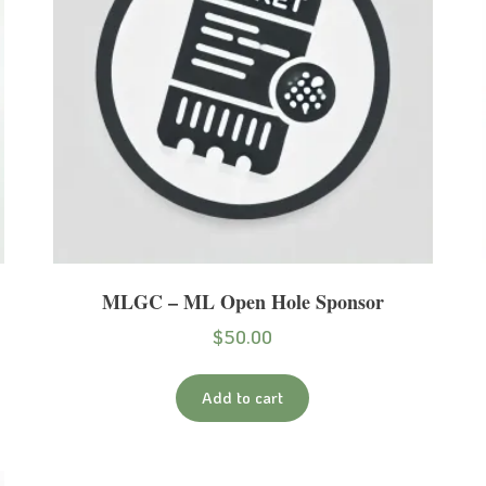
MLGC – ML Open Hole Sponsor
$
50.00
Add to cart