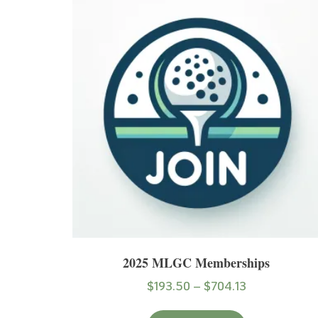
2025 MLGC Memberships
$
193.50
–
$
704.13