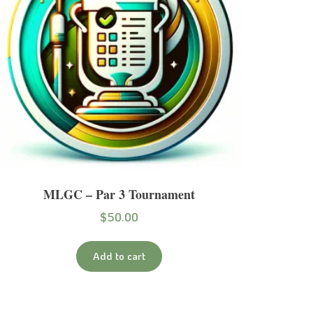
MLGC – Par 3 Tournament
$
50.00
Add to cart