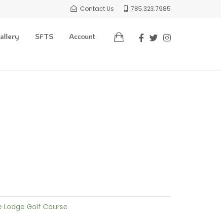
Contact Us
785.323.7985
allery
SFTS
Account
e Lodge Golf Course