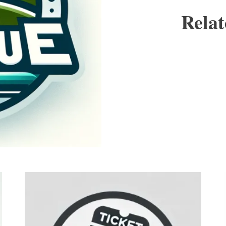
Relat