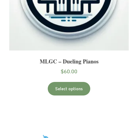
MLGC – Dueling Pianos
$
60.00
Select options