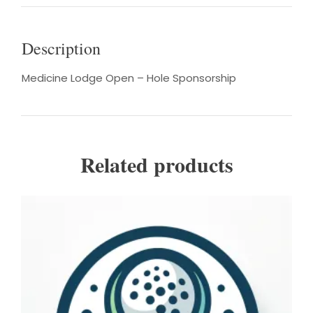
Description
Medicine Lodge Open – Hole Sponsorship
Related products