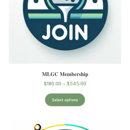
MLGC Membership
$
180.00
–
$
545.00
Select options