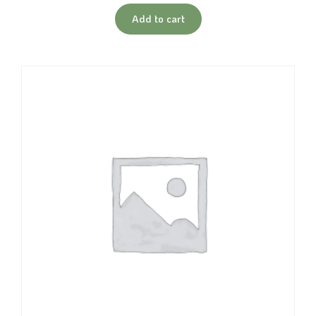
Add to cart