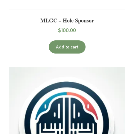
MLGC – Hole Sponsor
$
100.00
Add to cart