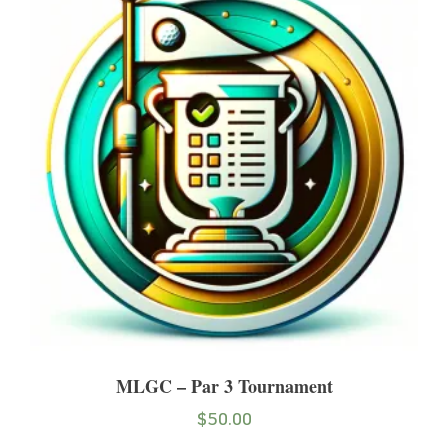
MLGC – Par 3 Tournament
$
50.00