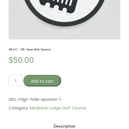
MLGC – ML Open Hole Sponsor
$
50.00
Add to cart
SKU:
mlgc-hole-sponsor-1
Category:
Medicine Lodge Golf Course
Description