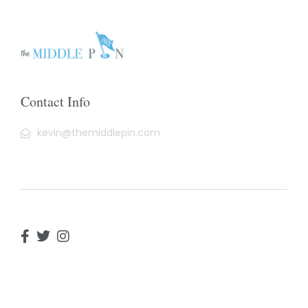
Contact Info
kevin@themiddlepin.com