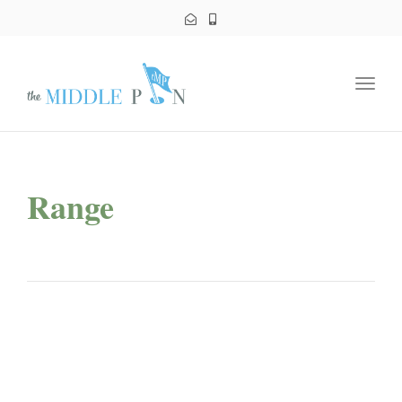
Toggl
navig
Range