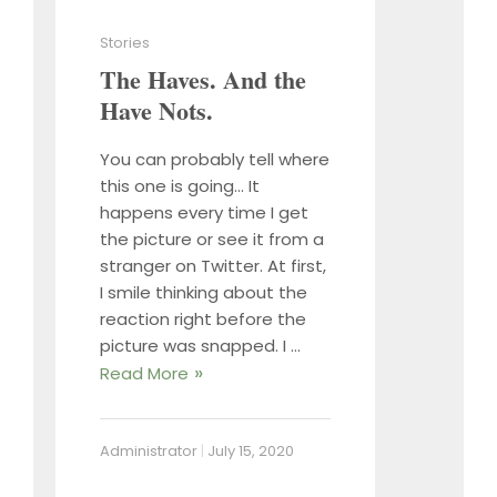
Stories
The Haves. And the
Have Nots.
You can probably tell where
this one is going… It
happens every time I get
the picture or see it from a
stranger on Twitter. At first,
I smile thinking about the
reaction right before the
picture was snapped. I …
Read More
Administrator
|
July 15, 2020