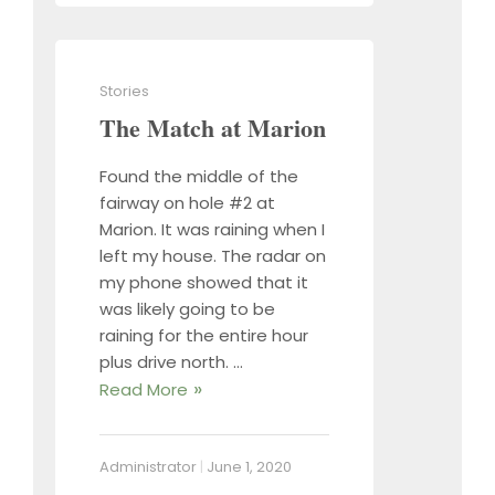
Stories
The Match at Marion
Found the middle of the
fairway on hole #2 at
Marion. It was raining when I
left my house. The radar on
my phone showed that it
was likely going to be
raining for the entire hour
plus drive north. …
Read More
Administrator
|
June 1, 2020