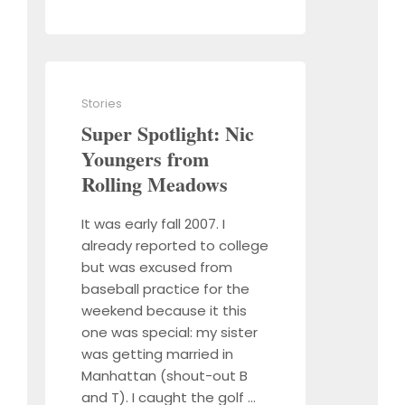
Stories
Super Spotlight: Nic
Youngers from
Rolling Meadows
It was early fall 2007. I
already reported to college
but was excused from
baseball practice for the
weekend because it this
one was special: my sister
was getting married in
Manhattan (shout-out B
and T). I caught the golf …