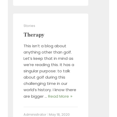
Stories
Therapy
This isn’t a blog about
anything other than golf.
Let’s keep that in mind as
we’re reading this. It has a
singular purpose: to talk
about golf during this
challenging time in our
world’s history. I know there
are bigger …
Read More
Administrator
|
May 18, 2020