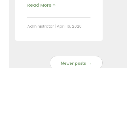
Read More
Administrator
|
April 16, 2020
Newer posts →
SEARCH