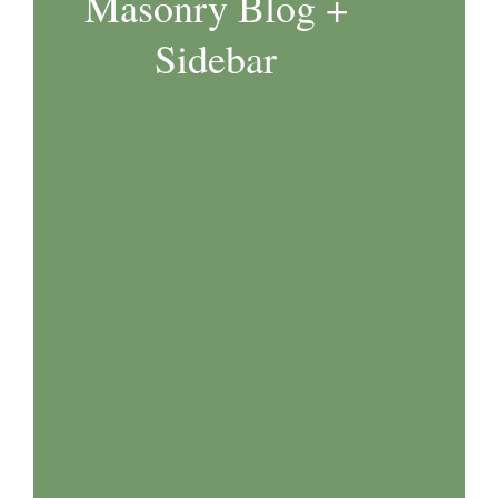
Masonry Blog +
Sidebar