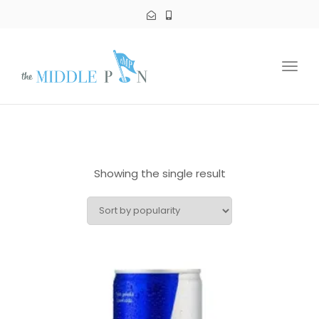
Toggl
navig
Showing the single result