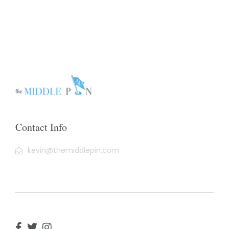
Contact Info
kevin@themiddlepin.com