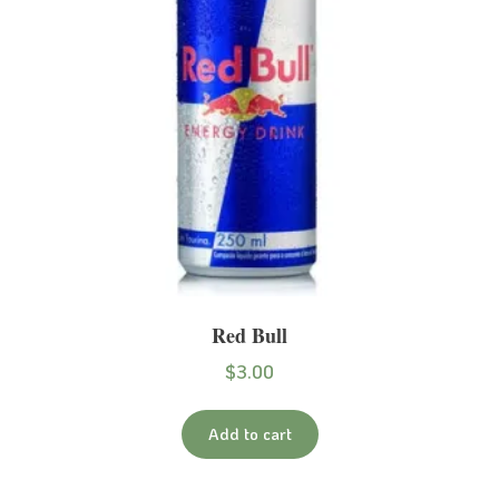
Red Bull
$
3.00
Add to cart