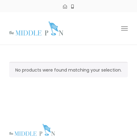
Toggl
navig
No products were found matching your selection.