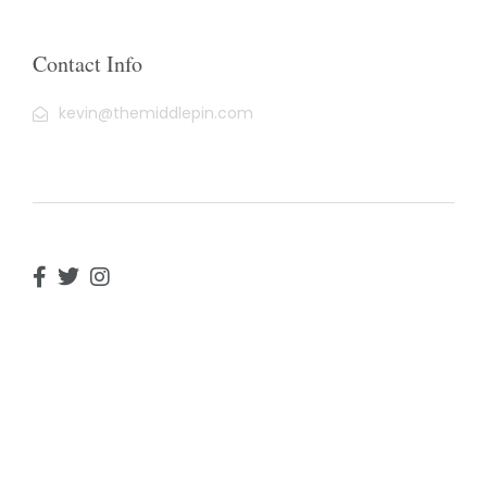
Contact Info
kevin@themiddlepin.com