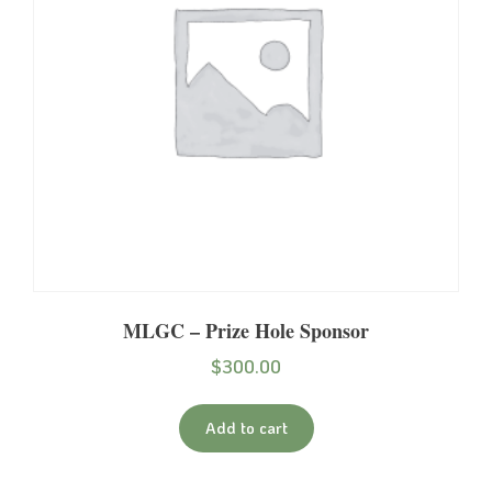
MLGC – Prize Hole Sponsor
$
300.00
Add to cart