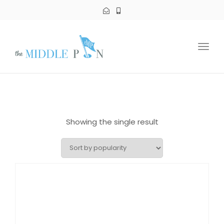
Toggl
navig
Showing the single result