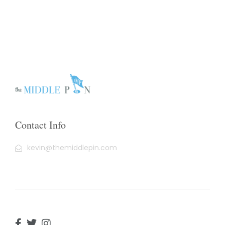
Contact Info
kevin@themiddlepin.com