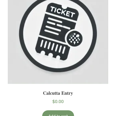
Calcutta Entry
$
0.00
Add to cart