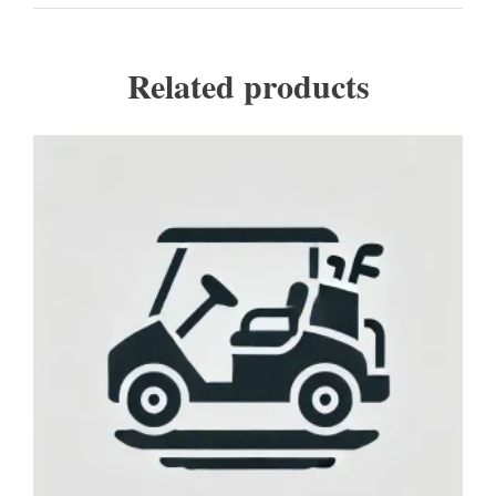
Related products