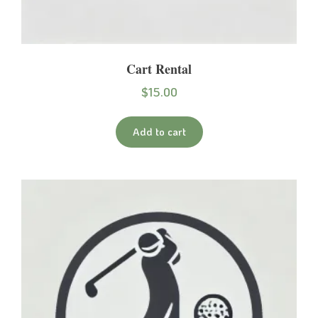
Cart Rental
$
15.00
Add to cart