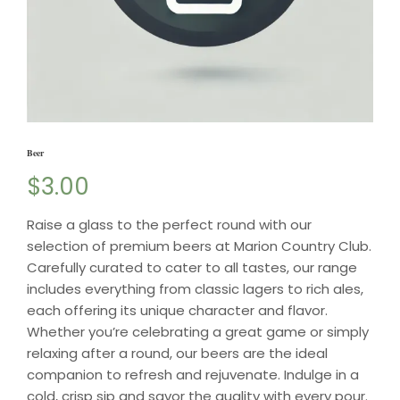
Beer
$
3.00
Raise a glass to the perfect round with our
selection of premium beers at Marion Country Club.
Carefully curated to cater to all tastes, our range
includes everything from classic lagers to rich ales,
each offering its unique character and flavor.
Whether you’re celebrating a great game or simply
relaxing after a round, our beers are the ideal
companion to refresh and rejuvenate. Indulge in a
cold, crisp sip and savor the quality with every pour.