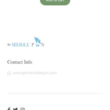
Contact Info
kevin@themiddlepin.com