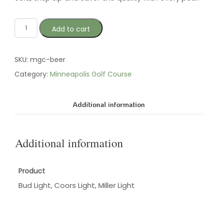
Add to cart
SKU:
mgc-beer
Category:
Minneapolis Golf Course
Additional information
Additional information
Product
Bud Light, Coors Light, Miller Light