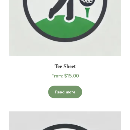
Tee Sheet
From:
$
15.00
Read more