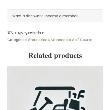
Want a discount? Become a member!
SKU:
mgc-geens-fee
Categories:
Greens Fees
,
Minneapolis Golf Course
Related products