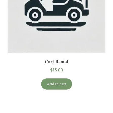
Cart Rental
$
15.00
Add to cart