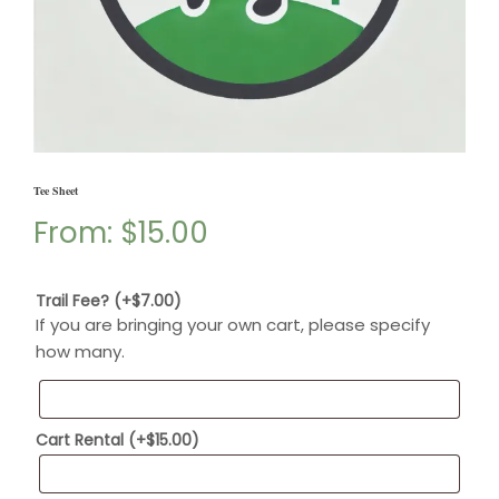
Tee Sheet
From:
$
15.00
Trail Fee?
(+
$
7.00
)
If you are bringing your own cart, please specify
how many.
Cart Rental
(+
$
15.00
)