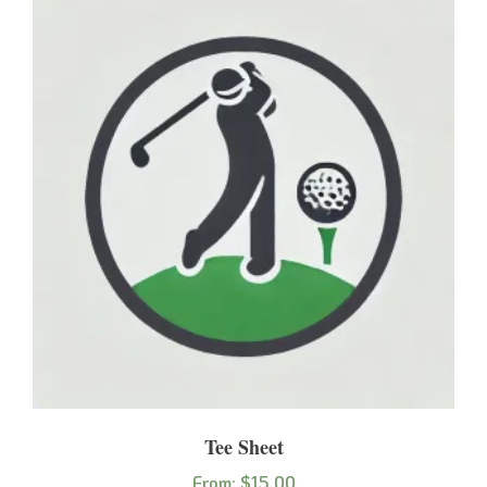
Tee Sheet
From:
$
15.00