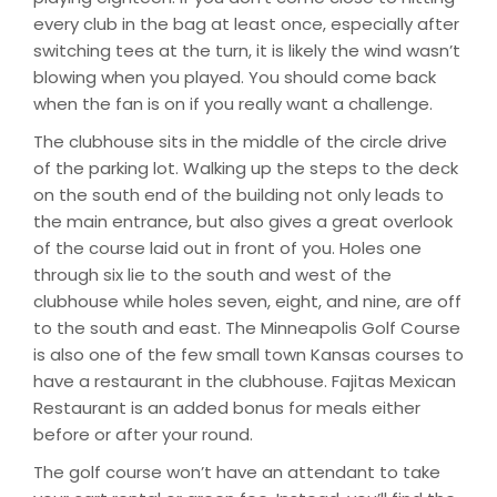
every club in the bag at least once, especially after
switching tees at the turn, it is likely the wind wasn’t
blowing when you played. You should come back
when the fan is on if you really want a challenge.
The clubhouse sits in the middle of the circle drive
of the parking lot. Walking up the steps to the deck
on the south end of the building not only leads to
the main entrance, but also gives a great overlook
of the course laid out in front of you. Holes one
through six lie to the south and west of the
clubhouse while holes seven, eight, and nine, are off
to the south and east. The Minneapolis Golf Course
is also one of the few small town Kansas courses to
have a restaurant in the clubhouse. Fajitas Mexican
Restaurant is an added bonus for meals either
before or after your round.
The golf course won’t have an attendant to take