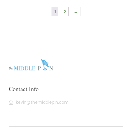
1
2
→
Contact Info
kevin@themiddlepin.com