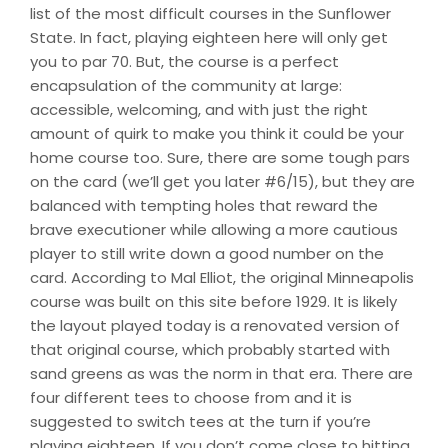
list of the most difficult courses in the Sunflower
State. In fact, playing eighteen here will only get
you to par 70. But, the course is a perfect
encapsulation of the community at large:
accessible, welcoming, and with just the right
amount of quirk to make you think it could be your
home course too. Sure, there are some tough pars
on the card (we’ll get you later #6/15), but they are
balanced with tempting holes that reward the
brave executioner while allowing a more cautious
player to still write down a good number on the
card. According to Mal Elliot, the original Minneapolis
course was built on this site before 1929. It is likely
the layout played today is a renovated version of
that original course, which probably started with
sand greens as was the norm in that era. There are
four different tees to choose from and it is
suggested to switch tees at the turn if you’re
playing eighteen. If you don’t come close to hitting