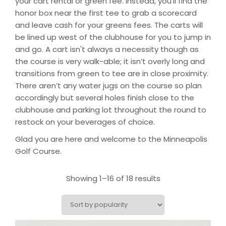
your cart rental or green fee. Instead, you’ll find the
honor box near the first tee to grab a scorecard
and leave cash for your greens fees. The carts will
be lined up west of the clubhouse for you to jump in
and go. A cart isn't always a necessity though as
the course is very walk-able; it isn’t overly long and
transitions from green to tee are in close proximity.
There aren’t any water jugs on the course so plan
accordingly but several holes finish close to the
clubhouse and parking lot throughout the round to
restock on your beverages of choice.
Glad you are here and welcome to the Minneapolis
Golf Course.
Showing 1–16 of 18 results