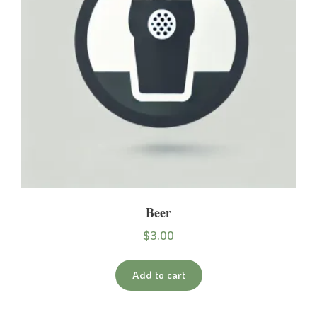
Beer
$
3.00
Add to cart