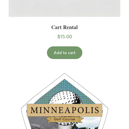
Cart Rental
$
15.00
Add to cart