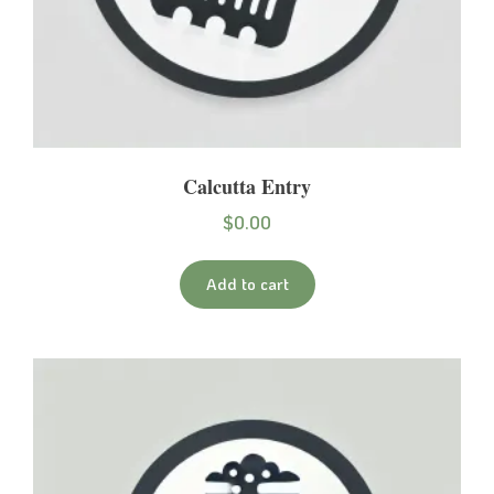
Calcutta Entry
$
0.00
Add to cart