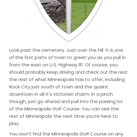
Look past the cemetery. Just over the hill. It is one
of the first parts of town to greet you as you pull in
from the east on U.S. Highway 81. Of course, you
should probably keep driving and check out the rest
the rest of what Minneapolis has to offer, including
Rock City just south of town and the quaint
downtown in all it’s Victorian charm. In a pinch
though, just go ahead and pull into the parking lot
of the Minneapolis Golf Course. You can see the
rest of Minneapolis the next time you’re here to
play.
You won’t find the Minneapolis Golf Course on any