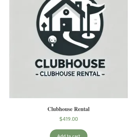
Clubhouse Rental
$
419.00
Add to cart