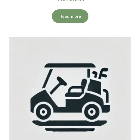
Read more