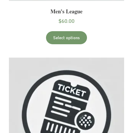
Men’s League
$
60.00
Select options