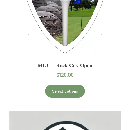
MGC – Rock City Open
$
120.00
Select options